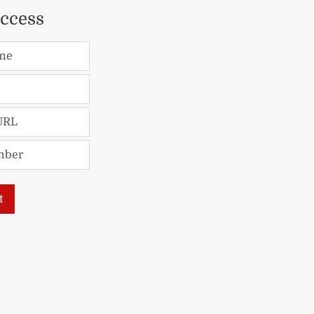
access
me
URL
mber
t